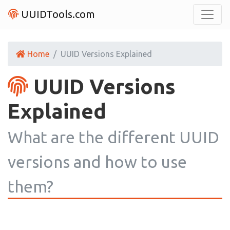
UUIDTools.com
Home
UUID Versions Explained
UUID Versions
Explained
What are the different UUID
versions and how to use
them?