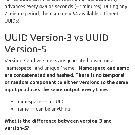
advances every 429.47 seconds (~7 minutes). During any
7 minute period, there are only 64 available different
UUIDs!
UUID Version-3 vs UUID
Version-5
Version-3 and version-5 are generated based on a
"namespace" and unique "name".
Namespace and name
are concatenated and hashed. There is no temporal
or random component to either versions so the same
input produces the same output every time.
namespace — a UUID
name — can be anything
What is the difference between version-3 and
version-5?