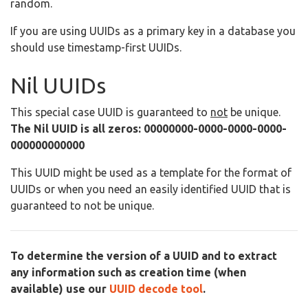
random.
If you are using UUIDs as a primary key in a database you
should use timestamp-first UUIDs.
Nil UUIDs
This special case UUID is guaranteed to
not
be unique.
The Nil UUID is all zeros: 00000000-0000-0000-0000-
000000000000
This UUID might be used as a template for the format of
UUIDs or when you need an easily identified UUID that is
guaranteed to not be unique.
To determine the version of a UUID and to extract
any information such as creation time (when
available) use our
UUID decode tool
.