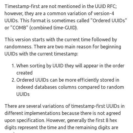
Timestamp-first are not mentioned in the UUID RFC;
however, they are a common variation of version-4
UUIDs. This format is sometimes called "Ordered UUIDs"
or "COMB" (combined time-GUID).
This version starts with the current time followed by
randomness. There are two main reason for beginning
UUIDs with the current timestamp:
When sorting by UUID they will appear in the order
created
Ordered UUIDs can be more efficiently stored in
indexed databases columns compared to random
UUIDs
There are several variations of timestamp-first UUIDs in
different implementations because there is not agreed
upon specification. However, generally the first 8 hex
digits represent the time and the remaining digits are