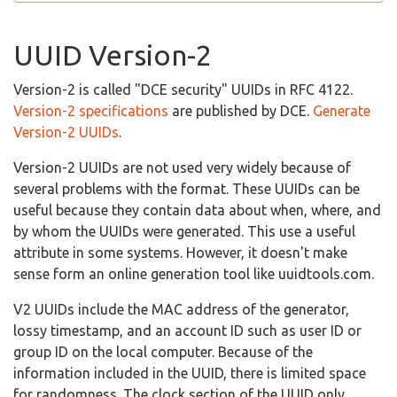
UUID Version-2
Version-2 is called "DCE security" UUIDs in RFC 4122.
Version-2 specifications
are published by DCE.
Generate
Version-2 UUIDs
.
Version-2 UUIDs are not used very widely because of
several problems with the format. These UUIDs can be
useful because they contain data about when, where, and
by whom the UUIDs were generated. This use a useful
attribute in some systems. However, it doesn't make
sense form an online generation tool like uuidtools.com.
V2 UUIDs include the MAC address of the generator,
lossy timestamp, and an account ID such as user ID or
group ID on the local computer. Because of the
information included in the UUID, there is limited space
for randomness. The clock section of the UUID only