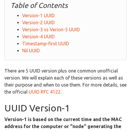
Table of Contents
Version-1 UUID
Version-2 UUID
Version-3 vs Verion-5 UUID
Version-4 UUID
Timestamp-first UUID
Nil UUID
There are 5 UUID version plus one common unofficial
version. We will explain each of these versions as well as
their purpose and when to use them. For more details, see
the official
UUID RFC 4122
.
UUID Version-1
Version-1 is based on the current time and the MAC
address for the computer or "node" generating the