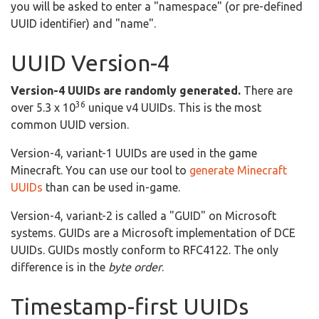
you will be asked to enter a "namespace" (or pre-defined
UUID identifier) and "name".
UUID Version-4
Version-4 UUIDs are randomly generated.
There are
36
over 5.3 x 10
unique v4 UUIDs. This is the most
common UUID version.
Version-4, variant-1 UUIDs are used in the game
Minecraft. You can use our tool to
generate Minecraft
UUIDs
than can be used in-game.
Version-4, variant-2 is called a "GUID" on Microsoft
systems. GUIDs are a Microsoft implementation of DCE
UUIDs. GUIDs mostly conform to RFC4122. The only
difference is in the
byte order
.
Timestamp-first UUIDs