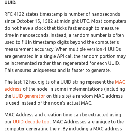
UUID.
RFC 4122 states timestamp is number of nanoseconds
since October 15, 1582 at midnight UTC. Most computers
do not have a clock that ticks fast enough to measure
time in nanoseconds. Instead, a random number is often
used to fill in timestamp digits beyond the computer's
measurement accuracy. When multiple version-1 UUIDs
are generated in a single API call the random portion may
be incremented rather than regenerated for each UUID.
This ensures uniqueness and is faster to generate.
The last 12 hex digits of a UUID string represent the
MAC
address
of the node. In some implementations (including
the
UUID generator
on this site) a random MAC address
is used instead of the node's actual MAC.
MAC Address and creation time can be extracted using
our
UUID decode tool
. MAC Addresses are unique to the
computer generating them. By including a MAC address