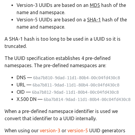
Version-3 UUIDs are based on an
MD5
hash of the
name and namespace.
Version-5 UUIDs are based on a
SHA-1
hash of the
name and namespace.
A SHA-1 hash is too long to be used in a UUID so it is
truncated.
The UUID specification establishes 4 pre-defined
namespaces. The pre-defined namespaces are:
DNS —
6ba7b810-9dad-11d1-80b4-00c04fd430c8
URL —
6ba7b811-9dad-11d1-80b4-00c04fd430c8
OID —
6ba7b812-9dad-11d1-80b4-00c04fd430c8
X.500 DN —
6ba7b814-9dad-11d1-80b4-00c04fd430c8
When a pre-defined namespace identifier is used we
convert that identifier to a UUID internally.
When using our
version-3
or
version-5
UUID generators