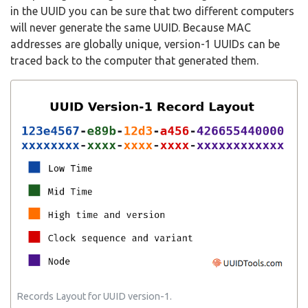
in the UUID you can be sure that two different computers
will never generate the same UUID. Because MAC
addresses are globally unique, version-1 UUIDs can be
traced back to the computer that generated them.
Records Layout for UUID version-1.