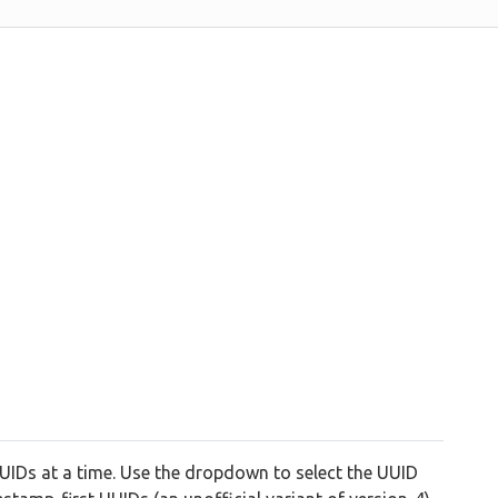
IDs at a time. Use the dropdown to select the UUID