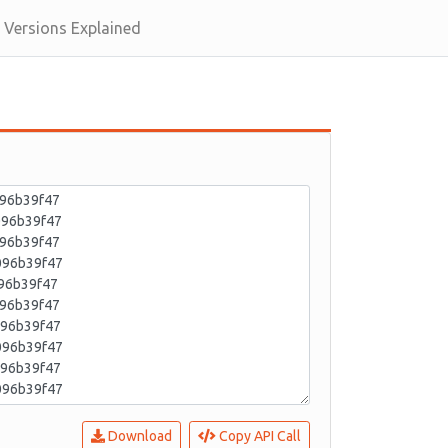
Versions Explained
Download
Copy API Call