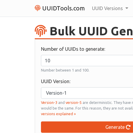
UUIDTools.com
UUID Versions
Bulk UUID Gen
Number of UUIDs to generate:
Number between 1 and 100.
UUID Version:
Version-3
and
version-5
are deterministic. They have
would be the same. For this reason, they are not avail
versions explained »
Generate