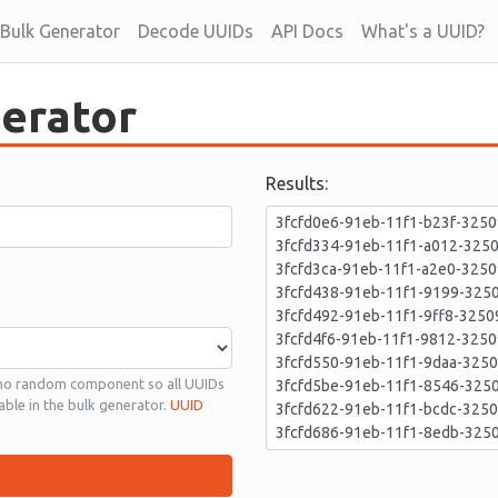
Bulk Generator
Decode UUIDs
API Docs
What's a UUID?
erator
Results:
 no random component so all UUIDs
able in the bulk generator.
UUID