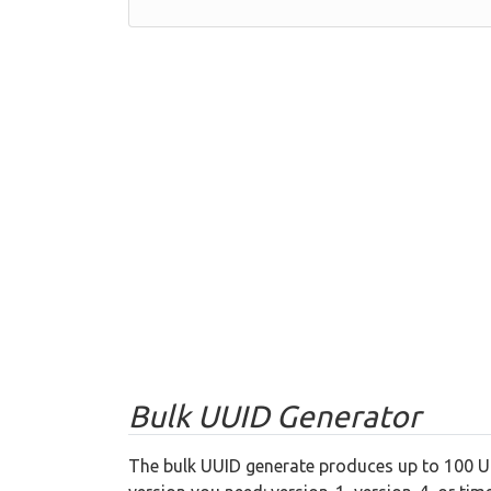
Bulk UUID Generator
The bulk UUID generate produces up to 100 UU