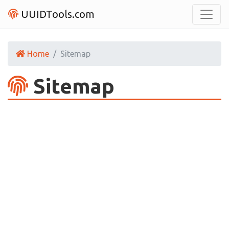
UUIDTools.com
Home
Sitemap
Sitemap