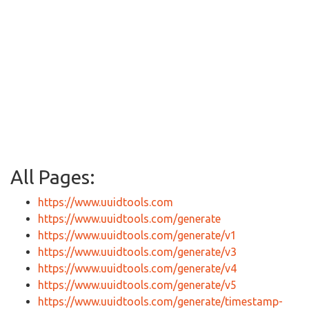
All Pages:
https://www.uuidtools.com
https://www.uuidtools.com/generate
https://www.uuidtools.com/generate/v1
https://www.uuidtools.com/generate/v3
https://www.uuidtools.com/generate/v4
https://www.uuidtools.com/generate/v5
https://www.uuidtools.com/generate/timestamp-