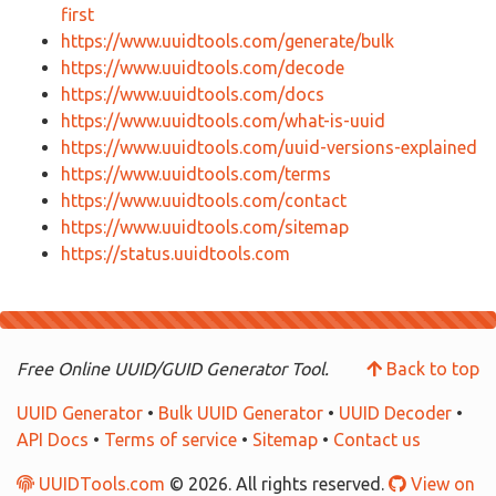
first
https://www.uuidtools.com/generate/bulk
https://www.uuidtools.com/decode
https://www.uuidtools.com/docs
https://www.uuidtools.com/what-is-uuid
https://www.uuidtools.com/uuid-versions-explained
https://www.uuidtools.com/terms
https://www.uuidtools.com/contact
https://www.uuidtools.com/sitemap
https://status.uuidtools.com
Free Online UUID/GUID Generator Tool.
Back to top
UUID Generator
•
Bulk UUID Generator
•
UUID Decoder
•
API Docs
•
Terms of service
•
Sitemap
•
Contact us
UUIDTools.com
© 2026. All rights reserved.
View on