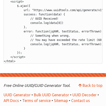
    <script>

        $.ajax({

            url: "https://www.uuidtools.com/api/generate/v1",

            success: function(data) {

                // UUID Received!

                console.log(data[0])

            },

            error: function(jqXHR, textStatus, errorThrown) {

                // Something when wrong.

                // You may have exceeded the rate limit (60 re
                console.log(jqXHR, textStatus, errorThrown);

            }

        });

    </script>

Free Online UUID/GUID Generator Tool.
Back to top
UUID Generator
•
Bulk UUID Generator
•
UUID Decoder
•
API Docs
•
Terms of service
•
Sitemap
•
Contact us