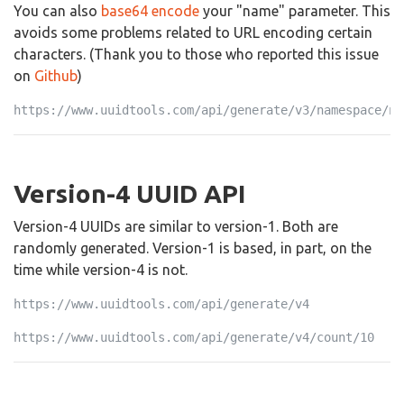
You can also
base64 encode
your "name" parameter. This
avoids some problems related to URL encoding certain
characters. (Thank you to those who reported this issue
on
Github
)
https://www.uuidtools.com/api/generate/v3/namespace/ns
Version-4 UUID API
Version-4 UUIDs are similar to version-1. Both are
randomly generated. Version-1 is based, in part, on the
time while version-4 is not.
https://www.uuidtools.com/api/generate/v4
https://www.uuidtools.com/api/generate/v4/count/10