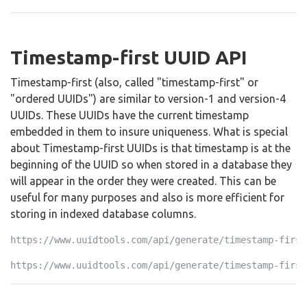
Timestamp-first UUID API
Timestamp-first (also, called "timestamp-first" or
"ordered UUIDs") are similar to version-1 and version-4
UUIDs. These UUIDs have the current timestamp
embedded in them to insure uniqueness. What is special
about Timestamp-first UUIDs is that timestamp is at the
beginning of the UUID so when stored in a database they
will appear in the order they were created. This can be
useful for many purposes and also is more efficient for
storing in indexed database columns.
https://www.uuidtools.com/api/generate/timestamp-first
https://www.uuidtools.com/api/generate/timestamp-first