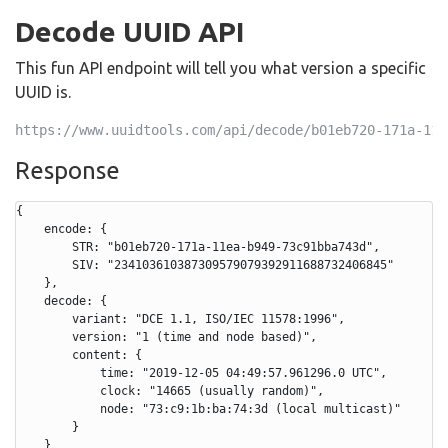
Decode UUID API
This fun API endpoint will tell you what version a specific
UUID is.
https://www.uuidtools.com/api/decode/b01eb720-171a-11e
Response
{

    encode: {

        STR: "b01eb720-171a-11ea-b949-73c91bba743d",

        SIV: "234103610387309579079392911688732406845"

    },

    decode: {

        variant: "DCE 1.1, ISO/IEC 11578:1996",

        version: "1 (time and node based)",

        content: {

            time: "2019-12-05 04:49:57.961296.0 UTC",

            clock: "14665 (usually random)",

            node: "73:c9:1b:ba:74:3d (local multicast)"

        }

    }
