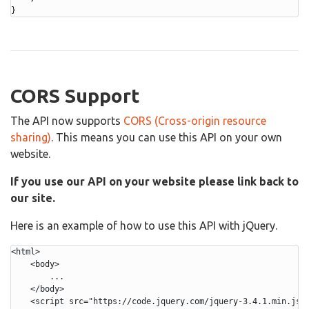
}
CORS Support
The API now supports
CORS (Cross-origin resource
sharing)
. This means you can use this API on your own
website.
If you use our API on your website please link back to
our site.
Here is an example of how to use this API with jQuery.
<html>

    <body>

        ...

    </body>

    <script src="https://code.jquery.com/jquery-3.4.1.min.js">