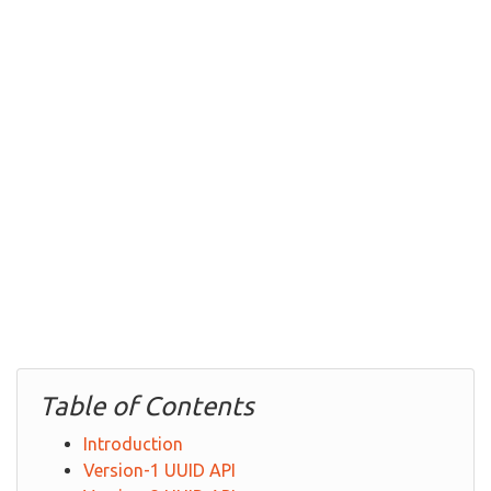
Table of Contents
Introduction
Version-1 UUID API