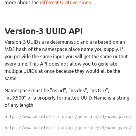
more about the
different UUID versions
.
Version-3 UUID API
Version-3 UUIDs are deterministic and are based on an
MD5 hash of the namespace place name you supply. If
you provide the same input you will get the same output
every time. This API does not allow you to generate
multiple UUIDs at once because they would all be the
same.
Namespace must be "ns:url", "ns:dns", "ns:OID",
"ns:X500" or a properly formatted UUID. Name is a string
of any length.
https://www.uuidtools.com/api/generate/v3/namespace/ns
https://www.uuidtools.com/api/generate/v3/namespace/b0