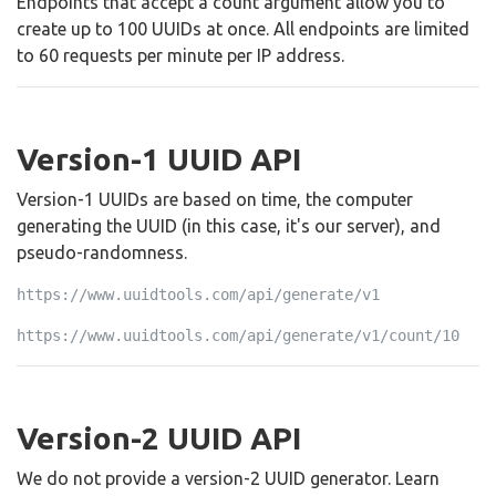
Endpoints that accept a count argument allow you to
create up to 100 UUIDs at once. All endpoints are limited
to 60 requests per minute per IP address.
Version-1 UUID API
Version-1 UUIDs are based on time, the computer
generating the UUID (in this case, it's our server), and
pseudo-randomness.
https://www.uuidtools.com/api/generate/v1
https://www.uuidtools.com/api/generate/v1/count/10
Version-2 UUID API
We do not provide a version-2 UUID generator. Learn