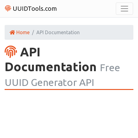
UUIDTools.com
Home
API Documentation
API
Documentation
Free
UUID Generator API