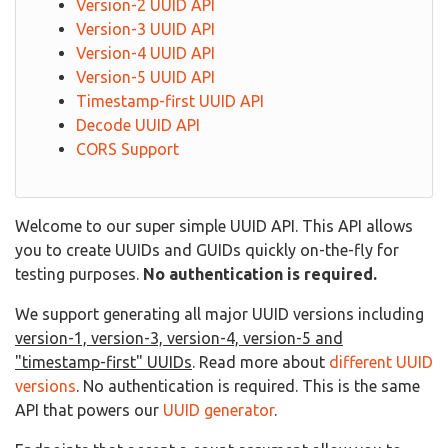
Version-2 UUID API
Version-3 UUID API
Version-4 UUID API
Version-5 UUID API
Timestamp-first UUID API
Decode UUID API
CORS Support
Welcome to our super simple UUID API. This API allows
you to create UUIDs and GUIDs quickly on-the-fly for
testing purposes.
No authentication is required.
We support generating all major UUID versions including
version-1, version-3, version-4, version-5 and
"timestamp-first" UUIDs
. Read more about
different UUID
versions
. No authentication is required. This is the same
API that powers our
UUID generator
.