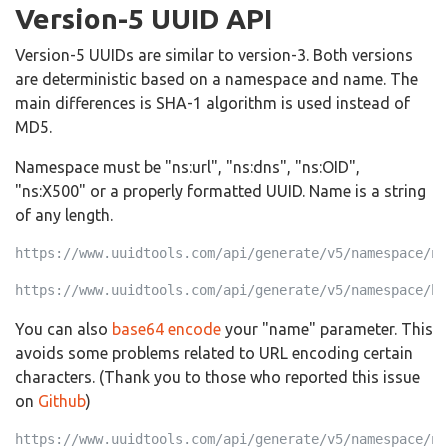
Version-5 UUID API
Version-5 UUIDs are similar to version-3. Both versions
are deterministic based on a namespace and name. The
main differences is SHA-1 algorithm is used instead of
MD5.
Namespace must be "ns:url", "ns:dns", "ns:OID",
"ns:X500" or a properly formatted UUID. Name is a string
of any length.
https://www.uuidtools.com/api/generate/v5/namespace/ns
https://www.uuidtools.com/api/generate/v5/namespace/b0
You can also
base64 encode
your "name" parameter. This
avoids some problems related to URL encoding certain
characters. (Thank you to those who reported this issue
on
Github
)
https://www.uuidtools.com/api/generate/v5/namespace/ns