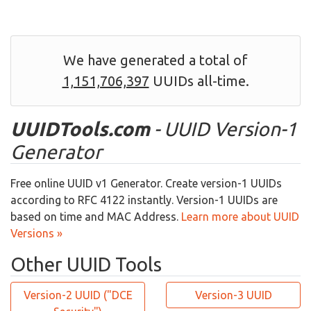
We have generated a total of
1,151,706,397
UUIDs all-time.
UUIDTools.com
- UUID Version-1
Generator
Free online UUID v1 Generator. Create version-1 UUIDs
according to RFC 4122 instantly. Version-1 UUIDs are
based on time and MAC Address.
Learn more about UUID
Versions »
Other UUID Tools
Version-2 UUID ("DCE
Version-3 UUID