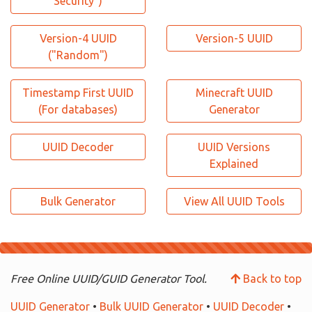
Security")
Version-4 UUID
Version-5 UUID
("Random")
Timestamp First UUID
Minecraft UUID
(For databases)
Generator
UUID Decoder
UUID Versions
Explained
Bulk Generator
View All UUID Tools
Free Online UUID/GUID Generator Tool.
Back to top
UUID Generator
•
Bulk UUID Generator
•
UUID Decoder
•