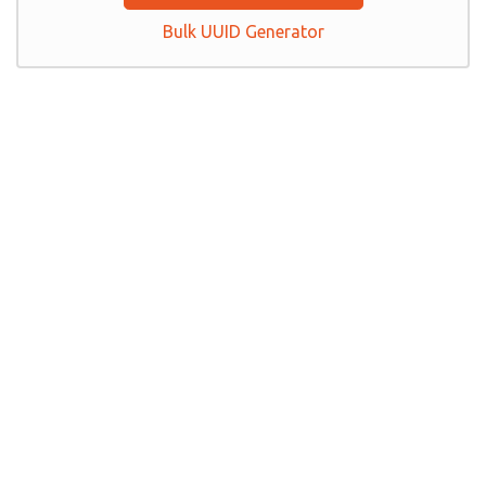
Bulk UUID Generator