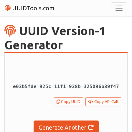
UUIDTools.com
UUID Version-1
Generator
Copy UUID
Copy API Call
Generate Another