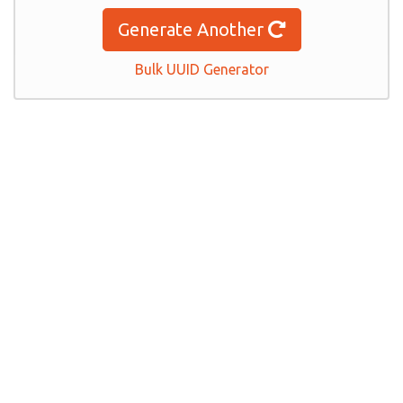
Generate Another
Bulk UUID Generator