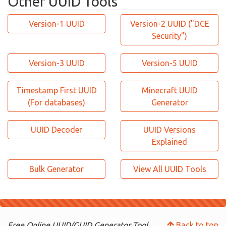
Other UUID Tools
Version-1 UUID
Version-2 UUID ("DCE
Security")
Version-3 UUID
Version-5 UUID
Timestamp First UUID
Minecraft UUID
(For databases)
Generator
UUID Decoder
UUID Versions
Explained
Bulk Generator
View All UUID Tools
Free Online UUID/GUID Generator Tool.
Back to top