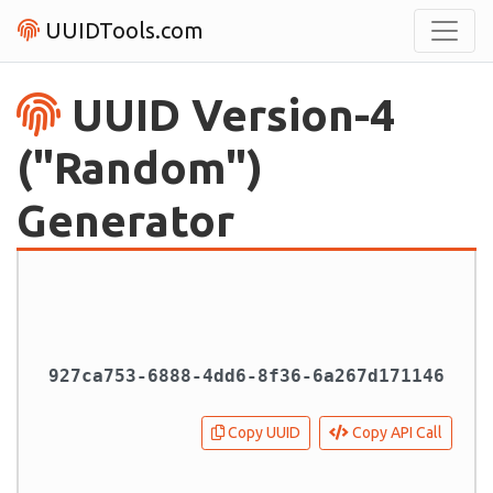
UUIDTools.com
UUID Version-4
("Random")
Generator
Copy UUID
Copy API Call