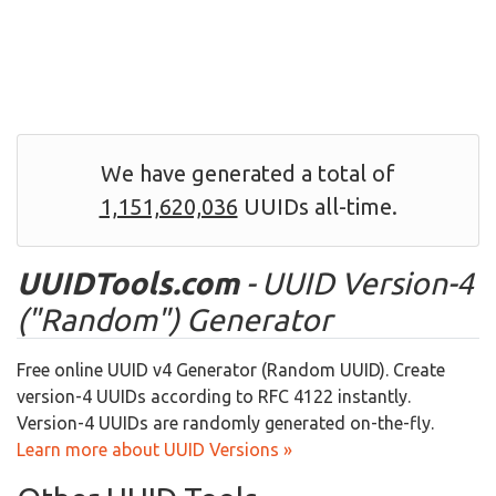
We have generated a total of
1,151,620,036
UUIDs all-time.
UUIDTools.com
- UUID Version-4
("Random") Generator
Free online UUID v4 Generator (Random UUID). Create
version-4 UUIDs according to RFC 4122 instantly.
Version-4 UUIDs are randomly generated on-the-fly.
Learn more about UUID Versions »