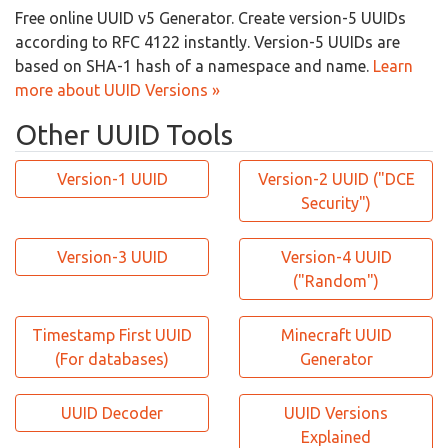
Free online UUID v5 Generator. Create version-5 UUIDs
according to RFC 4122 instantly. Version-5 UUIDs are
based on SHA-1 hash of a namespace and name.
Learn
more about UUID Versions »
Other UUID Tools
Version-1 UUID
Version-2 UUID ("DCE
Security")
Version-3 UUID
Version-4 UUID
("Random")
Timestamp First UUID
Minecraft UUID
(For databases)
Generator
UUID Decoder
UUID Versions
Explained