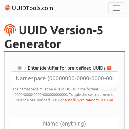
UUIDTools.com
UUID Version-5
Generator
Enter identifier for pre-defined UUIDs
The namespace must be a valid UUIDs in the format 00000000-
0000-0000-0000-000000000000. Toggle the switch above to
select a pre-defined UUID or
autofill with random UUID