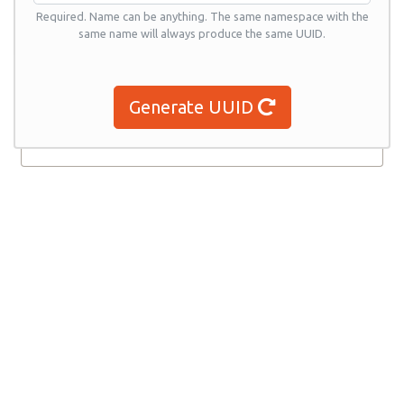
Required. Name can be anything. The same namespace with the
same name will always produce the same UUID.
Generate UUID