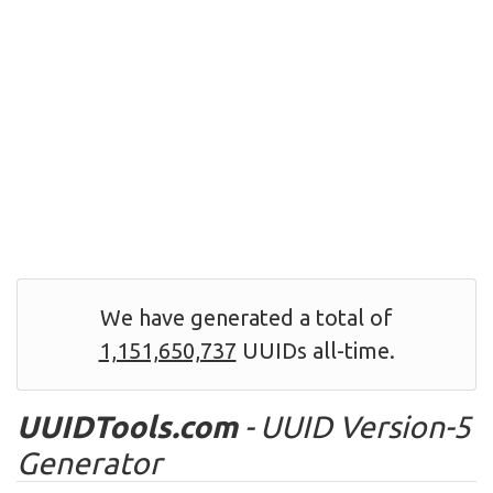
We have generated a total of
1,151,650,737
UUIDs all-time.
UUIDTools.com
- UUID Version-5
Generator